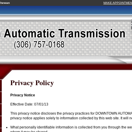
tchewan
MAKE APPOINTME
Privacy Policy
Privacy Notice
Effective Date: 07/01/13
This privacy notice discloses the privacy practices for DOWNTOWN AUT
privacy notice applies solely to information collected by this web site. It will n
What personally identifiable information is collected from you through the web