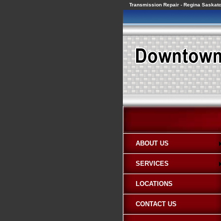
Transmission Repair - Regina Saska
ABOUT US
SERVICES
LOCATIONS
CONTACT US