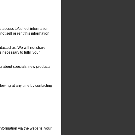
e access to/collect information
not sell or rent this information
tacted us. We will not share
 necessary to fulfill your
you about specials, new products
llowing at any time by contacting
nformation via the website, your