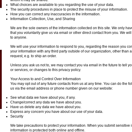
whom it may be shared.
What choices are available to you regarding the use of your data.
The security procedures in place to protect the misuse of your information.
How you can correct any inaccuracies in the information.
Information Collection, Use, and Sharing
We are the sole owners of the information collected on this site. We only hav
that you voluntarily give us via email or other direct contact from you. We will 
to anyone.
We will use your information to respond to you, regarding the reason you con
your information with any third party outside of our organization, other than as
request, e.g. to ship an order.
Unless you ask us not to, we may contact you via email in the future to tell 
or services, or changes to this privacy policy.
Your Access to and Control Over Information
You may opt out of any future contacts from us at any time. You can do the fo
us via the email address or phone number given on our website:
See what data we have about you, if any.
Change/correct any data we have about you.
Have us delete any data we have about you.
Express any concern you have about our use of your data.
Security
We take precautions to protect your information. When you submit sensitive i
information is protected both online and offline.