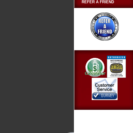
REFER A FRIEND