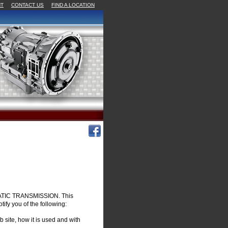
NT
CONTACT US
FIND A LOCATION
OMATIC TRANSMISSION. This
otify you of the following:
 site, how it is used and with